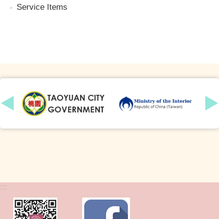
Service Items
:::