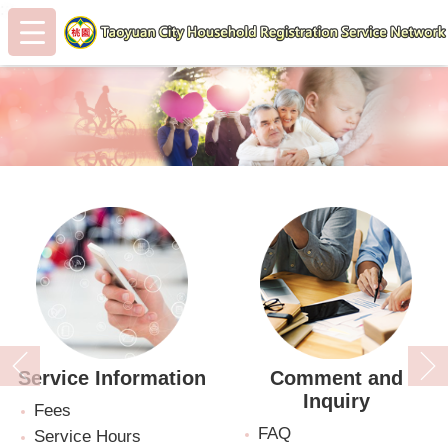
:::
Skip to main content
:::
Service Information
Comment and
Inquiry
Fees
FAQ
Service Hours