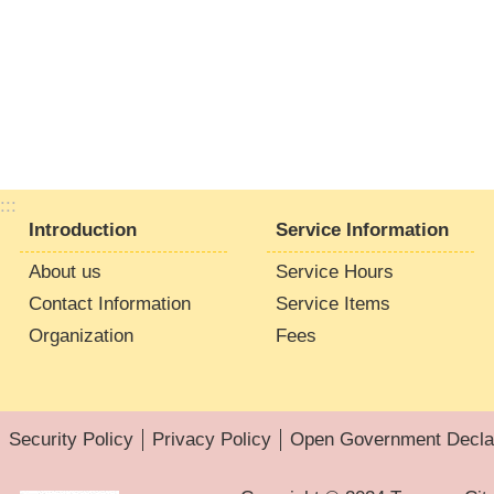
:::
Introduction
Service Information
About us
Service Hours
Contact Information
Service Items
Organization
Fees
Security Policy
Privacy Policy
Open Government Declar