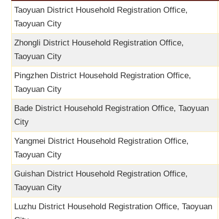
Taoyuan District Household Registration Office,
Taoyuan City
Zhongli District Household Registration Office,
Taoyuan City
Pingzhen District Household Registration Office,
Taoyuan City
Bade District Household Registration Office, Taoyuan
City
Yangmei District Household Registration Office,
Taoyuan City
Guishan District Household Registration Office,
Taoyuan City
Luzhu District Household Registration Office, Taoyuan