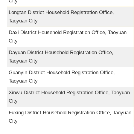
City
Longtan District Household Registration Office,
Taoyuan City
Daxi District Household Registration Office, Taoyuan
City
Dayuan District Household Registration Office,
Taoyuan City
Guanyin District Household Registration Office,
Taoyuan City
Xinwu District Household Registration Office, Taoyuan
City
Fuxing District Household Registration Office, Taoyuan
City