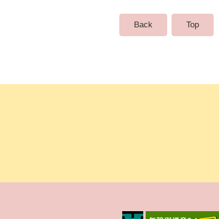
Back
Top