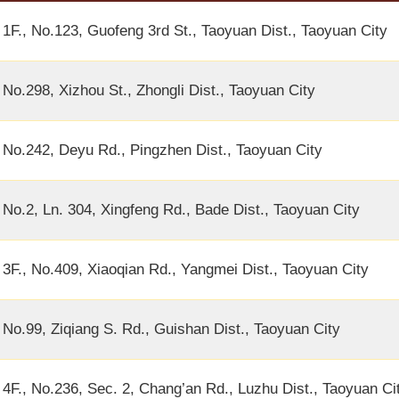
1F., No.123, Guofeng 3rd St., Taoyuan Dist., Taoyuan City
No.298, Xizhou St., Zhongli Dist., Taoyuan City
No.242, Deyu Rd., Pingzhen Dist., Taoyuan City
No.2, Ln. 304, Xingfeng Rd., Bade Dist., Taoyuan City
3F., No.409, Xiaoqian Rd., Yangmei Dist., Taoyuan City
No.99, Ziqiang S. Rd., Guishan Dist., Taoyuan City
4F., No.236, Sec. 2, Chang’an Rd., Luzhu Dist., Taoyuan Ci