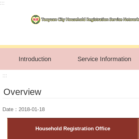
:::
Skip to main content
Introduction
Service Information
:::
Overview
Date：2018-01-18
Household Registration Office