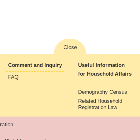
Close
Comment and Inquiry
Useful Information
for Household Affairs
FAQ
Demography Census
Related Household
Registration Law
ation