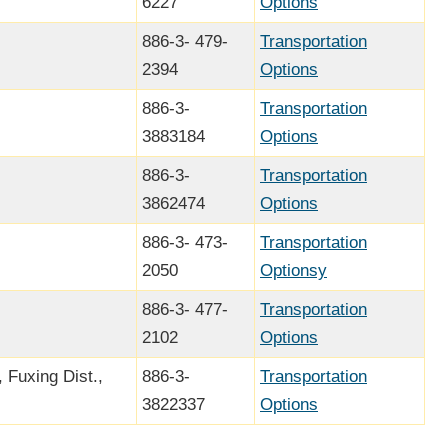
6227
Options
886-3- 479-
Transportation
2394
Options
886-3-
Transportation
3883184
Options
886-3-
Transportation
3862474
Options
886-3- 473-
Transportation
2050
Optionsy
886-3- 477-
Transportation
2102
Options
 Fuxing Dist.,
886-3-
Transportation
3822337
Options