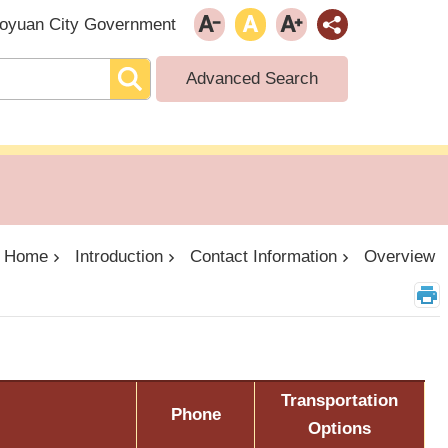
oyuan City Government
Advanced Search
Home
Introduction
Contact Information
Overview
Transportation
Phone
Options