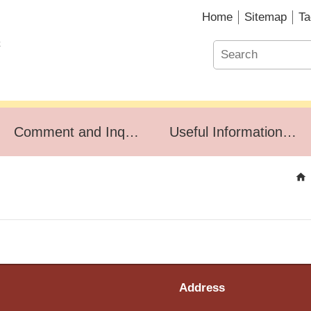
Home
Sitemap
Ta
Comment and Inquiry
Useful Information for Household Affairs
Address