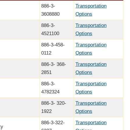
886-3-
Transportation
3608880
Options
886-3-
Transportation
4521100
Options
886-3-458-
Transportation
0112
Options
886-3- 368-
Transportation
2851
Options
886-3-
Transportation
4782324
Options
886-3- 320-
Transportation
1922
Options
886-3-322-
Transportation
ty