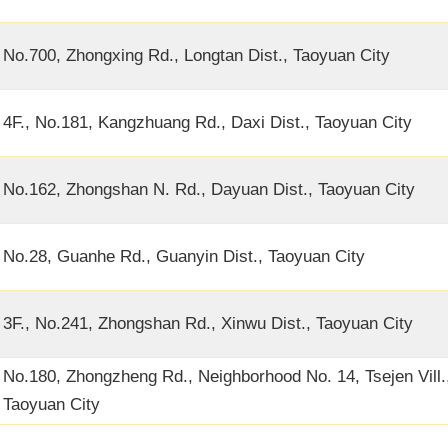
No.700, Zhongxing Rd., Longtan Dist., Taoyuan City
4F., No.181, Kangzhuang Rd., Daxi Dist., Taoyuan City
No.162, Zhongshan N. Rd., Dayuan Dist., Taoyuan City
No.28, Guanhe Rd., Guanyin Dist., Taoyuan City
3F., No.241, Zhongshan Rd., Xinwu Dist., Taoyuan City
No.180, Zhongzheng Rd., Neighborhood No. 14, Tsejen Vill.,
Taoyuan City