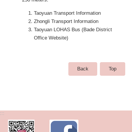
Taoyuan Transport Information
Zhongli Transport Information
Taoyuan LOHAS Bus (Bade District
Office Website)
Back
Top
:::