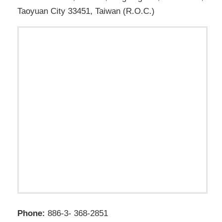
Taoyuan City 33451, Taiwan (R.O.C.)
Phone:
886-3- 368-2851