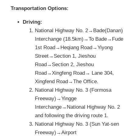
Transportation Options:
Driving:
National Highway No. 2→Bade(Danan)
Interchange (18.5km)→To Bade→Fude
1st Road→Heqiang Road→Yiyong
Street→Section 1, Jieshou
Road→Section 2, Jieshou
Road→Xingfeng Road→ Lane 304,
Xingfend Road→The Office.
National Highway No. 3 (Formosa
Freeway)→Yingge
Interchange→National Highway No. 2
and following the driving route 1.
National Highway No. 3 (Sun Yat-sen
Freeway)→Airport