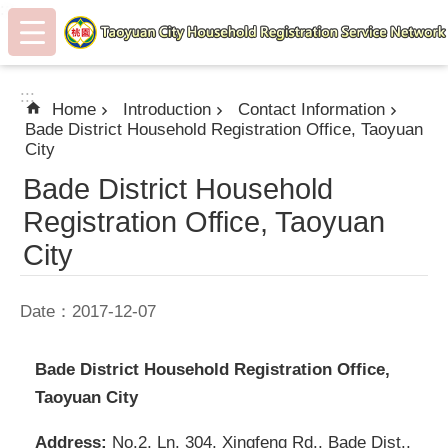
:::
Skip to main content
:::
Home
Introduction
Contact Information
Bade District Household Registration Office, Taoyuan
City
Bade District Household
Registration Office, Taoyuan
City
Date：2017-12-07
Bade District Household Registration Office,
Taoyuan City
Address:
No.2, Ln. 304, Xingfeng Rd., Bade Dist.,