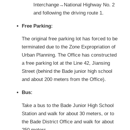
Interchange→National Highway No. 2
and following the driving route 1.
Free Parking:
The original free parking lot has forced to be
terminated due to the Zone Expropriation of
Urban Planning. The Office has constructed
a free parking lot at the Line 42, Jiansing
Street (behind the Bade junior high school
and about 200 meters from the Office).
Bus:
Take a bus to the Bade Junior High School
Station and walk for about 30 meters, or to
the Bade District Office and walk for about
250 meters.