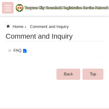
:::
Skip to main content
:::
Home
Comment and Inquiry
Comment and Inquiry
FAQ
Back
Top