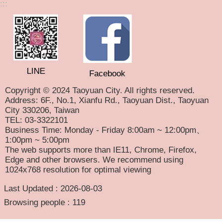
:::
LINE
Facebook
Copyright © 2024 Taoyuan City. All rights reserved.
Address: 6F., No.1, Xianfu Rd., Taoyuan Dist., Taoyuan
City 330206, Taiwan
TEL: 03-3322101
Business Time: Monday - Friday 8:00am ~ 12:00pm、
1:00pm ~ 5:00pm
The web supports more than IE11, Chrome, Firefox,
Edge and other browsers. We recommend using
1024x768 resolution for optimal viewing
Last Updated
2026-08-03
Browsing people
119