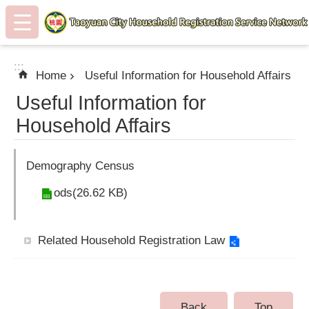
:::
Skip to main content
:::
Home
Useful Information for Household Affairs
Useful Information for
Household Affairs
Demography Census
ods(26.62 KB)
Related Household Registration Law
Back
Top