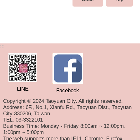
:::
LINE
Facebook
Copyright © 2024 Taoyuan City. All rights reserved.
Address: 6F., No.1, Xianfu Rd., Taoyuan Dist., Taoyuan
City 330206, Taiwan
TEL: 03-3322101
Business Time: Monday - Friday 8:00am ~ 12:00pm、
1:00pm ~ 5:00pm
The web supports more than IE11, Chrome, Firefox,