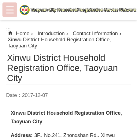
:::
Skip to main content
:::
Home
Introduction
Contact Information
Xinwu District Household Registration Office,
Taoyuan City
Xinwu District Household
Registration Office, Taoyuan
City
Date：2017-12-07
Xinwu District Household Registration Office,
Taoyuan City
Address:
3F., No.241, Zhongshan Rd., Xinwu