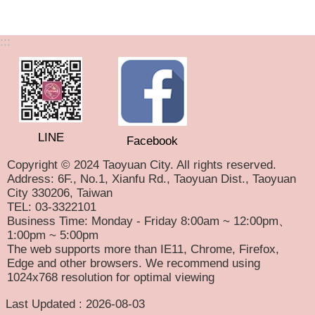
:::
LINE
Facebook
Copyright © 2024 Taoyuan City. All rights reserved.
Address: 6F., No.1, Xianfu Rd., Taoyuan Dist., Taoyuan
City 330206, Taiwan
TEL: 03-3322101
Business Time: Monday - Friday 8:00am ~ 12:00pm、
1:00pm ~ 5:00pm
The web supports more than IE11, Chrome, Firefox,
Edge and other browsers. We recommend using
1024x768 resolution for optimal viewing
Last Updated
2026-08-03