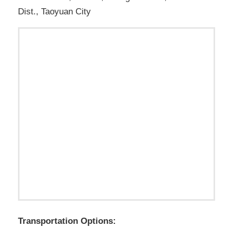
Dist., Taoyuan City
Transportation Options: