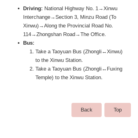
Driving:
National Highway No. 1→Xinwu
Interchange→Section 3, Minzu Road (To
Xinwu)→Along the Provincial Road No.
114→Zhongshan Road→The Office.
Bus:
Take a Taoyuan Bus (Zhongli↔Xinwu)
to the Xinwu Station.
Take a Taoyuan Bus (Zhongli↔Fuxing
Temple) to the Xinwu Station.
Back
Top